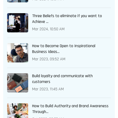
Three Beliefs to eliminate if you want to
Achieve ...
Mar 2024, 10:50 AM
How to Become Open to Inspirational
Business Ideas...
Mar 2023, 09:52 AM
Build loyalty and communicate with
customers
Mar 2023, 11:45 AM
How to Build Authority and Brand Awareness
Through...