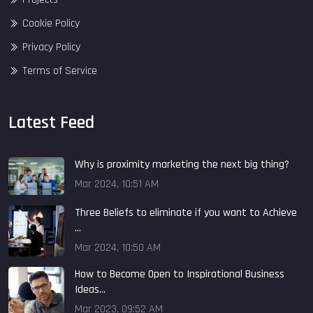
Cookie Policy
Privacy Policy
Terms of Service
Latest Feed
Why is proximity marketing the next big thing?
Mar 2024, 10:51 AM
Three Beliefs to eliminate if you want to Achieve
...
Mar 2024, 10:50 AM
How to Become Open to Inspirational Business
Ideas...
Mar 2023, 09:52 AM