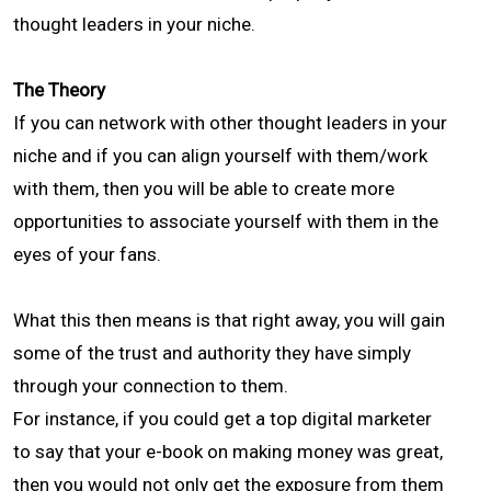
thought leaders in your niche.
The Theory
If you can network with other thought leaders in your
niche and if you can align yourself with them/work
with them, then you will be able to create more
opportunities to associate yourself with them in the
eyes of your fans.
What this then means is that right away, you will gain
some of the trust and authority they have simply
through your connection to them.
For instance, if you could get a top digital marketer
to say that your e-book on making money was great,
then you would not only get the exposure from them