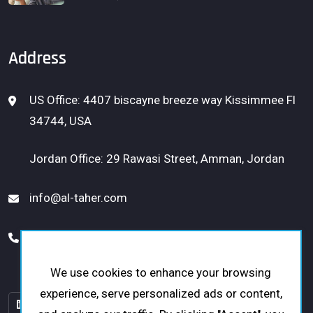
Address
US Office: 4407 biscayne breeze way Kissimmee Fl
34744, USA
Jordan Office: 29 Rawasi Street, Amman, Jordan
info@al-taher.com
USA: 1 (656) 300-1331
Jordan: +962 79 5153453
We use cookies to enhance your browsing
experience, serve personalized ads or content,