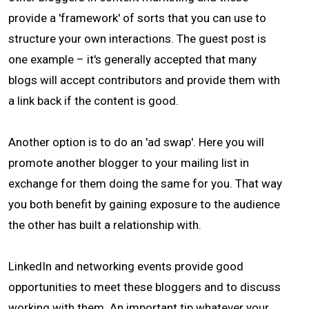
provide a 'framework' of sorts that you can use to
structure your own interactions. The guest post is
one example – it's generally accepted that many
blogs will accept contributors and provide them with
a link back if the content is good.
Another option is to do an 'ad swap'. Here you will
promote another blogger to your mailing list in
exchange for them doing the same for you. That way
you both benefit by gaining exposure to the audience
the other has built a relationship with.
LinkedIn and networking events provide good
opportunities to meet these bloggers and to discuss
working with them. An important tip whatever your