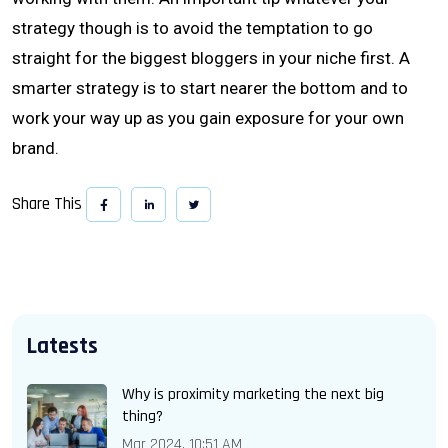
strategy though is to avoid the temptation to go
straight for the biggest bloggers in your niche first. A
smarter strategy is to start nearer the bottom and to
work your way up as you gain exposure for your own
brand.
Share This
Latests
Why is proximity marketing the next big
thing?
Mar 2024, 10:51 AM