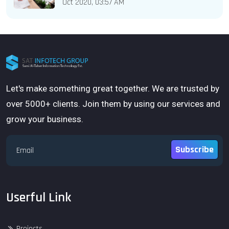
Oct 2020, 03:57 AM
Let's make something great together. We are trusted by
over 5000+ clients. Join them by using our services and
grow your business.
Subscribe
Userful Link
Projects