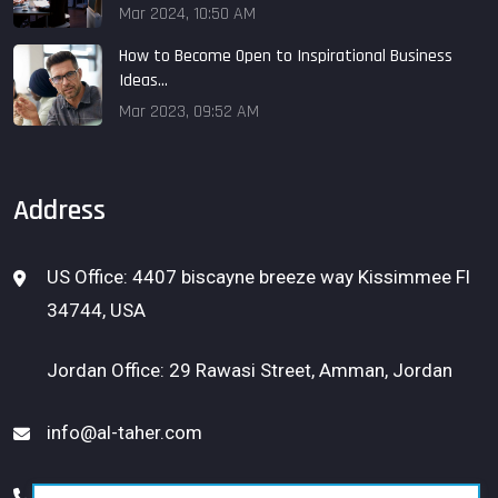
Mar 2024, 10:50 AM
How to Become Open to Inspirational Business
Ideas...
Mar 2023, 09:52 AM
Address
US Office: 4407 biscayne breeze way Kissimmee Fl
34744, USA
Jordan Office: 29 Rawasi Street, Amman, Jordan
info@al-taher.com
USA: 1 (656) 300-1331