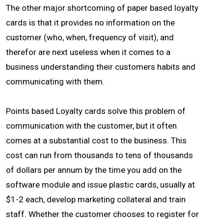
The other major shortcoming of paper based loyalty
cards is that it provides no information on the
customer (who, when, frequency of visit), and
therefor are next useless when it comes to a
business understanding their customers habits and
communicating with them.
Points based Loyalty cards solve this problem of
communication with the customer, but it often
comes at a substantial cost to the business. This
cost can run from thousands to tens of thousands
of dollars per annum by the time you add on the
software module and issue plastic cards, usually at
$1-2 each, develop marketing collateral and train
staff. Whether the customer chooses to register for