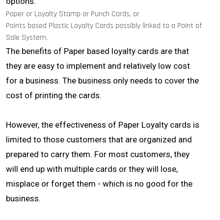
options.
Paper or Loyalty Stamp or Punch Cards, or
Points based Plastic Loyalty Cards possibly linked to a Point of
Sale System.
The benefits of Paper based loyalty cards are that
they are easy to implement and relatively low cost
for a business. The business only needs to cover the
cost of printing the cards.
However, the effectiveness of Paper Loyalty cards is
limited to those customers that are organized and
prepared to carry them. For most customers, they
will end up with multiple cards or they will lose,
misplace or forget them - which is no good for the
business.