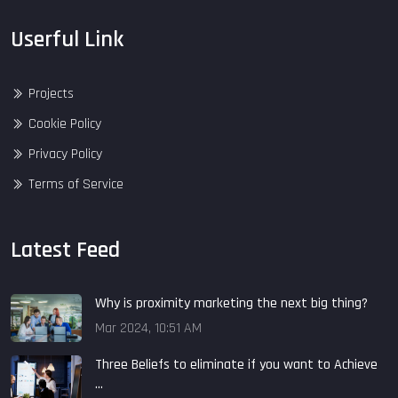
Userful Link
Projects
Cookie Policy
Privacy Policy
Terms of Service
Latest Feed
Why is proximity marketing the next big thing?
Mar 2024, 10:51 AM
Three Beliefs to eliminate if you want to Achieve
...