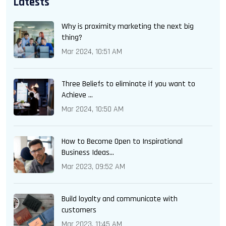
Latests
Why is proximity marketing the next big
thing?
Mar 2024, 10:51 AM
Three Beliefs to eliminate if you want to
Achieve ...
Mar 2024, 10:50 AM
How to Become Open to Inspirational
Business Ideas...
Mar 2023, 09:52 AM
Build loyalty and communicate with
customers
Mar 2023, 11:45 AM