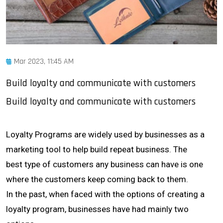
Mar 2023, 11:45 AM
Build loyalty and communicate with customers
Build loyalty and communicate with customers
Loyalty Programs are widely used by businesses as a
marketing tool to help build repeat business. The
best type of customers any business can have is one
where the customers keep coming back to them.
In the past, when faced with the options of creating a
loyalty program, businesses have had mainly two