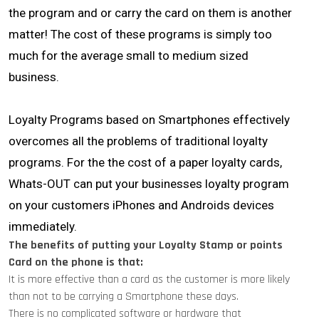
the program and or carry the card on them is another
matter! The cost of these programs is simply too
much for the average small to medium sized
business.
Loyalty Programs based on Smartphones effectively
overcomes all the problems of traditional loyalty
programs. For the the cost of a paper loyalty cards,
Whats-OUT can put your businesses loyalty program
on your customers iPhones and Androids devices
immediately.
The benefits of putting your Loyalty Stamp or points
Card on the phone is that:
It is more effective than a card as the customer is more likely
than not to be carrying a Smartphone these days.
There is no complicated software or hardware that