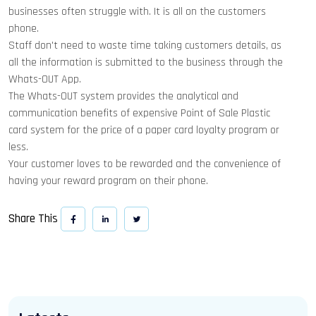
businesses often struggle with. It is all on the customers
phone.
Staff don't need to waste time taking customers details, as
all the information is submitted to the business through the
Whats-OUT App.
The Whats-OUT system provides the analytical and
communication benefits of expensive Point of Sale Plastic
card system for the price of a paper card loyalty program or
less.
Your customer loves to be rewarded and the convenience of
having your reward program on their phone.
Share This