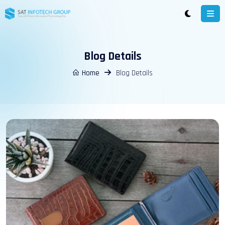
Blog Details
Home
Blog Details