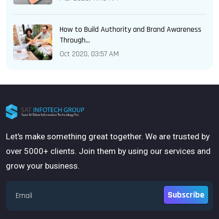
How to Build Authority and Brand Awareness
Through...
Oct 2020, 03:57 AM
Let's make something great together. We are trusted by
over 5000+ clients. Join them by using our services and
grow your business.
Subscribe