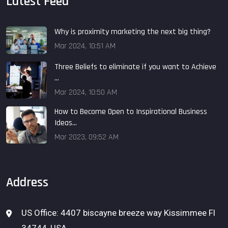
Latest Feed
Why is proximity marketing the next big thing?
Mar 2024, 10:51 AM
Three Beliefs to eliminate if you want to Achieve
...
Mar 2024, 10:50 AM
How to Become Open to Inspirational Business
Ideas...
Mar 2023, 09:52 AM
Address
US Office: 4407 biscayne breeze way Kissimmee Fl