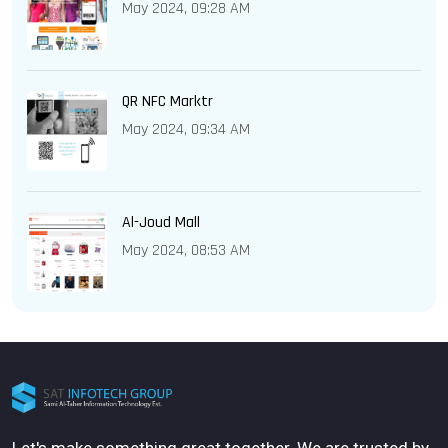
May 2024, 09:28 AM
QR NFC Marktr
May 2024, 09:34 AM
Al-Joud Mall
May 2024, 08:53 AM
Let's make something great together. We are trusted by