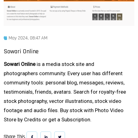
May 2024, 08:47 AM
Sowari Online
Sowari Online
is a media stock site and
photographers community. Every user has different
community tools: personal blog, messages, reviews,
testimonials, friends, avatars. Search for royalty-free
stock photography, vector illustrations, stock video
footage and audio files. Buy stock with Photo Video
Store by Credits or get a Subscription.
Share This