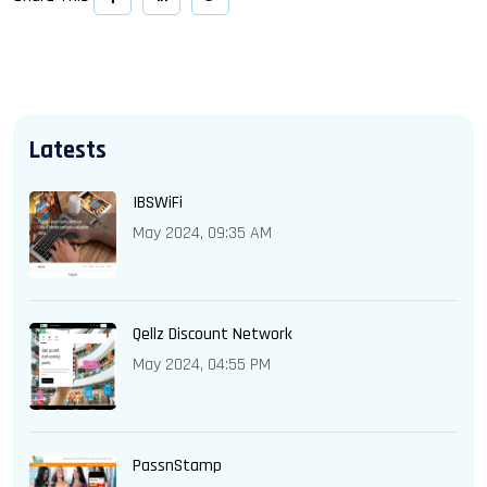
Latests
IBSWiFi
May 2024, 09:35 AM
Qellz Discount Network
May 2024, 04:55 PM
PassnStamp