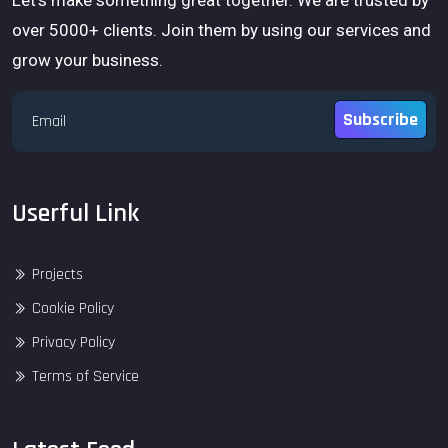
over 5000+ clients. Join them by using our services and
grow your business.
Subscribe
Userful Link
Projects
Cookie Policy
Privacy Policy
Terms of Service