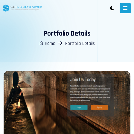
Portfolio Details
Home
Portfolio Details